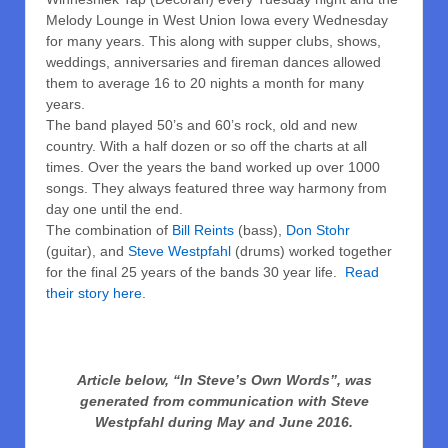
Melody Lounge in West Union Iowa every Wednesday
for many years. This along with supper clubs, shows,
weddings, anniversaries and fireman dances allowed
them to average 16 to 20 nights a month for many
years.
The band played 50’s and 60’s rock, old and new
country. With a half dozen or so off the charts at all
times. Over the years the band worked up over 1000
songs. They always featured three way harmony from
day one until the end.
The combination of
Bill Reints
(bass),
Don Stohr
(guitar), and
Steve Westpfahl
(drums) worked together
for the final 25 years of the bands 30 year life.
Read
their story here.
Article below, “In Steve’s Own Words”, was
generated from communication with Steve
Westpfahl during May and June 2016.