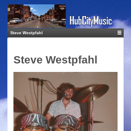
Steve Westpfahl
Steve Westpfahl