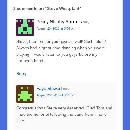
2 comments on “
Steve Westpfahl
”
Peggy NIcolay Sherrets
says:
August 23, 2016 at 8:54 pm
Steve, I remember you guys so well! Such talent!
Always had a great time dancing when you were
playing. I would listen to you guys before my
brother’s band!!!
Reply
Faye Stewart
says:
August 23, 2016 at 8:21 pm
Congratulations Steve very deserved. Glad Tom and
I had the honor of following the band from time to
time.