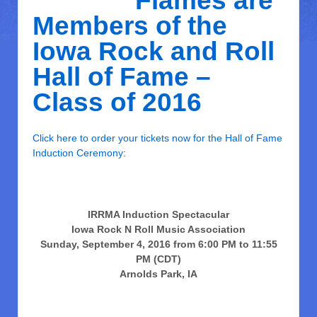
Flames are
Members of the
Iowa Rock and Roll
Hall of Fame –
Class of 2016
Click here to order your tickets now for the Hall of Fame
Induction Ceremony
:
IRRMA Induction Spectacular
Iowa Rock N Roll Music Association
Sunday, September 4, 2016 from 6:00 PM to 11:55
PM (CDT)
Arnolds Park, IA