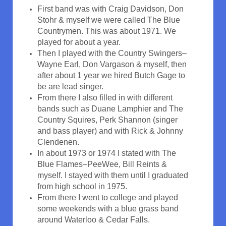
First band was with Craig Davidson, Don
Stohr & myself we were called The Blue
Countrymen. This was about 1971. We
played for about a year.
Then I played with the Country Swingers–
Wayne Earl, Don Vargason & myself, then
after about 1 year we hired Butch Gage to
be are lead singer.
From there I also filled in with different
bands such as Duane Lamphier and The
Country Squires, Perk Shannon (singer
and bass player) and with Rick & Johnny
Clendenen.
In about 1973 or 1974 I stated with The
Blue Flames–PeeWee, Bill Reints &
myself. I stayed with them until I graduated
from high school in 1975.
From there I went to college and played
some weekends with a blue grass band
around Waterloo & Cedar Falls.