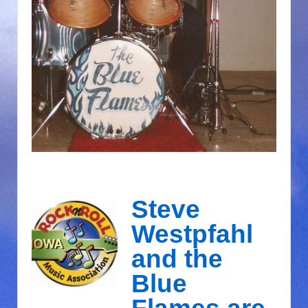
Steve
Westpfahl
and the
Blue