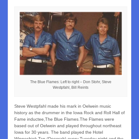
The Blue Flames: Left to right – Don Stohr, Steve
Westpfahl, Bill Reints
Steve Westpfahl made his mark in Oelwein music
history as the drummer in the Iowa Rock and Roll Hall of
Fame inductee,The Blue Flames.The Flames were
based out of Oelwein and played throughout northeast
Iowa for 30 years. The band played the Hotel
Winneshiek Tap (Decorah) every Tuesday night and the