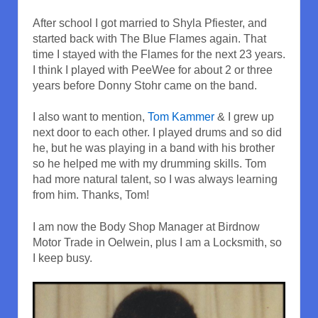
After school I got married to Shyla Pfiester, and
started back with The Blue Flames again. That
time I stayed with the Flames for the next 23 years.
I think I played with PeeWee for about 2 or three
years before Donny Stohr came on the band.
I also want to mention,
Tom Kammer
& I grew up
next door to each other. I played drums and so did
he, but he was playing in a band with his brother
so he helped me with my drumming skills. Tom
had more natural talent, so I was always learning
from him. Thanks, Tom!
I am now the Body Shop Manager at Birdnow
Motor Trade in Oelwein, plus I am a Locksmith, so
I keep busy.