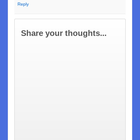
Reply
Share your thoughts...