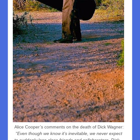
Alice Cooper’s comments on the death of Dick Wagner:
“Even though we know it’s inevitable, we never expect