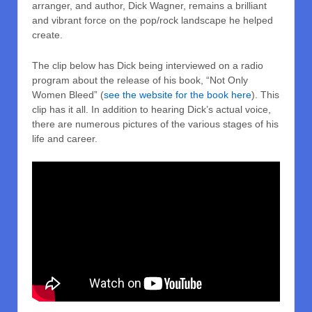
arranger, and author, Dick Wagner, remains a brilliant
and vibrant force on the pop/rock landscape he helped
create.
The clip below has Dick being interviewed on a radio
program about the release of his book, “Not Only
Women Bleed” (
see the website for the book here
). This
clip has it all. In addition to hearing Dick’s actual voice,
there are numerous pictures of the various stages of his
life and career.