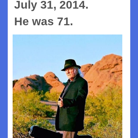
July 31, 2014.
He was 71.