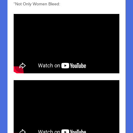
“Not Only Women Bleed: