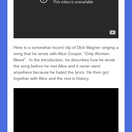
Here is a somewhat recent clip of Dick Wagner singing a
song that he wrote with Alice Cooper, “Only Women
Bleed”. In the introduction, he describes how he wrote
the song before he met Alice and it never went
anywhere because he hated the lyrics. He then got
together with Alice and the rest is history.