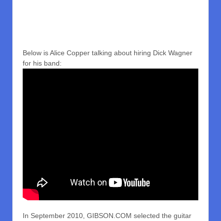
Below is Alice Copper talking about hiring Dick Wagner
for his band:
In September 2010, GIBSON.COM selected the guitar