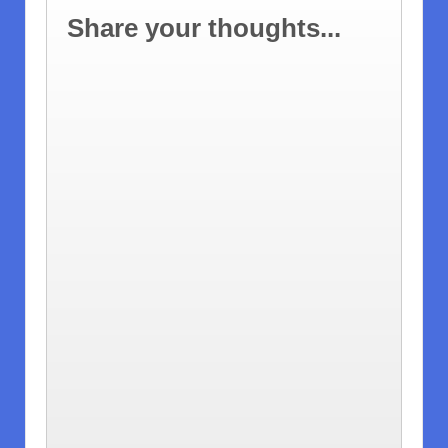
Share your thoughts...