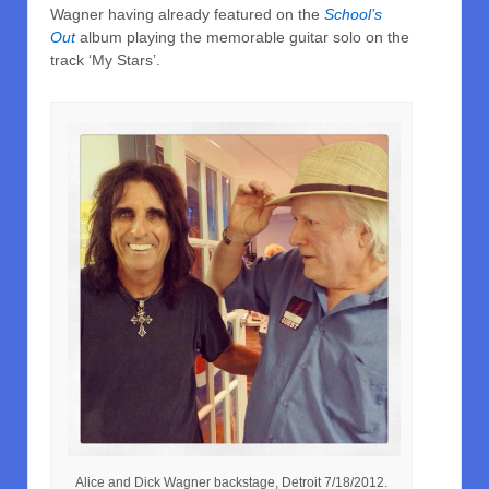
Wagner having already featured on the
School’s
Out
album playing the memorable guitar solo on the
track ‘My Stars’.
Alice and Dick Wagner backstage, Detroit 7/18/2012.