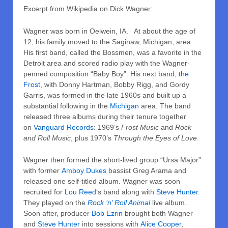
Excerpt from Wikipedia on Dick Wagner:
Wagner was born in Oelwein, IA. At about the age of
12, his family moved to the Saginaw, Michigan, area.
His first band, called the Bossmen, was a favorite in the
Detroit area and scored radio play with the Wagner-
penned composition “Baby Boy”. His next band,
the
Frost
, with Donny Hartman, Bobby Rigg, and Gordy
Garris, was formed in the late 1960s and built up a
substantial following in the
Michigan
area. The band
released three albums during their tenure together
on
Vanguard Records
: 1969’s
Frost Music
and
Rock
and Roll Music
, plus 1970’s
Through the Eyes of Love
.
Wagner then formed the short-lived group “Ursa Major”
with former
Amboy Dukes
bassist Greg Arama and
released one self-titled album. Wagner was soon
recruited for
Lou Reed
‘s band along with
Steve Hunter
.
They played on the
Rock ‘n’ Roll Animal
live album.
Soon after, producer
Bob Ezrin
brought both Wagner
and
Steve Hunter
into sessions with
Alice Cooper
,