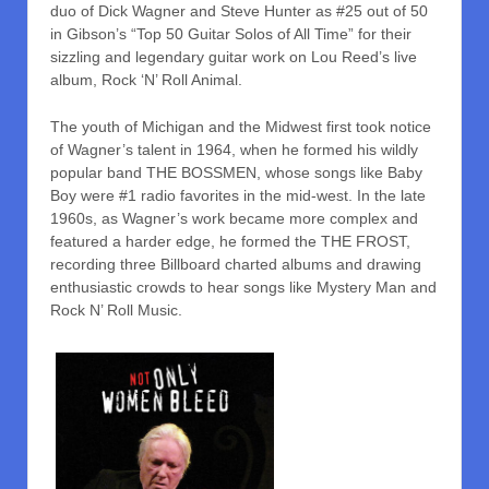
duo of Dick Wagner and Steve Hunter as #25 out of 50
in Gibson’s “Top 50 Guitar Solos of All Time” for their
sizzling and legendary guitar work on Lou Reed’s live
album, Rock ‘N’ Roll Animal.
The youth of Michigan and the Midwest first took notice
of Wagner’s talent in 1964, when he formed his wildly
popular band THE BOSSMEN, whose songs like Baby
Boy were #1 radio favorites in the mid-west. In the late
1960s, as Wagner’s work became more complex and
featured a harder edge, he formed the THE FROST,
recording three Billboard charted albums and drawing
enthusiastic crowds to hear songs like Mystery Man and
Rock N’ Roll Music.