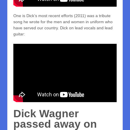
One is Dick’s most recent efforts (2011) was a tribute
song he wrote for the men and women in uniform who
have served our country. Dick on lead vocals and lead
guitar:
Dick Wagner
passed away on