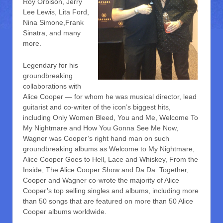
Roy Orbison, Jerry
Lee Lewis, Lita Ford,
Nina Simone,Frank
Sinatra, and many
more.
Legendary for his
groundbreaking
collaborations with
Alice Cooper — for whom he was musical director, lead
guitarist and co-writer of the icon’s biggest hits,
including Only Women Bleed, You and Me, Welcome To
My Nightmare and How You Gonna See Me Now,
Wagner was Cooper’s right hand man on such
groundbreaking albums as Welcome to My Nightmare,
Alice Cooper Goes to Hell, Lace and Whiskey, From the
Inside, The Alice Cooper Show and Da Da. Together,
Cooper and Wagner co-wrote the majority of Alice
Cooper’s top selling singles and albums, including more
than 50 songs that are featured on more than 50 Alice
Cooper albums worldwide.