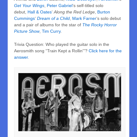
Get Your Wings
,
Peter Gabriel
‘s self-titled solo
debut,
Hall & Oates
‘
Along the Red Ledge
,
Burton
Cummings
‘
Dream of a Child
,
Mark Farner
‘s solo debut
and a pair of albums for the star of
The Rocky Horror
Picture Show
,
Tim Curry
.
Trivia Question: Who played the guitar solo in the
Aerosmith song “Train Kept a Rollin'”?
Click here for the
answer.