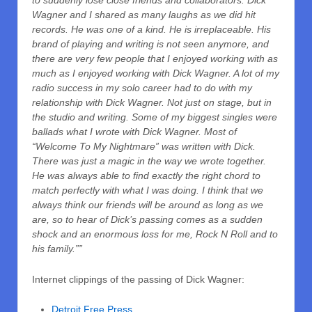
to suddenly lose close friends and collaborators. Dick
Wagner and I shared as many laughs as we did hit
records. He was one of a kind. He is irreplaceable. His
brand of playing and writing is not seen anymore, and
there are very few people that I enjoyed working with as
much as I enjoyed working with Dick Wagner. A lot of my
radio success in my solo career had to do with my
relationship with Dick Wagner. Not just on stage, but in
the studio and writing. Some of my biggest singles were
ballads what I wrote with Dick Wagner. Most of
“Welcome To My Nightmare” was written with Dick.
There was just a magic in the way we wrote together.
He was always able to find exactly the right chord to
match perfectly with what I was doing. I think that we
always think our friends will be around as long as we
are, so to hear of Dick’s passing comes as a sudden
shock and an enormous loss for me, Rock N Roll and to
his family.””
Internet clippings of the passing of Dick Wagner:
Detroit Free Press