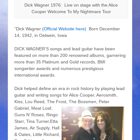
Dick Wagner 1976: Live on stage with the Alice
Cooper Welcome To My Nightmare Tour
“Dick Wagner
(Official Website here)
Born December
14, 1942, in Oelwein, Iowa
DICK WAGNER’S songs and lead guitar have been
featured on more than 200 renowned albums, garnering
more than 35 Platinum and Gold records, BMI
songwriter awards and numerous prestigious
international awards.
Dick helped define an era in rock history by playing lead
guitar and writing songs for Alice Cooper, Aerosmith,
Kiss, Lou Reed, The Frost,
The Bossmen, Peter
Gabriel, Meat Loaf,
Guns N’ Roses, Ringo
Starr, Tina Turner,Etta
James, Air Supply, Hall
& Oates, Little Richard,