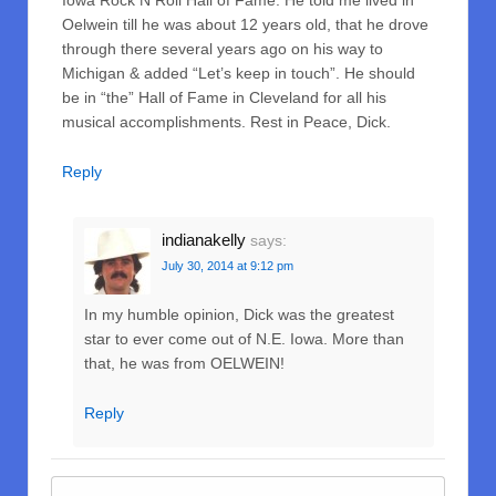
Iowa Rock N Roll Hall of Fame. He told me lived in
Oelwein till he was about 12 years old, that he drove
through there several years ago on his way to
Michigan & added “Let’s keep in touch”. He should
be in “the” Hall of Fame in Cleveland for all his
musical accomplishments. Rest in Peace, Dick.
Reply
indianakelly
says:
July 30, 2014 at 9:12 pm
In my humble opinion, Dick was the greatest
star to ever come out of N.E. Iowa. More than
that, he was from OELWEIN!
Reply