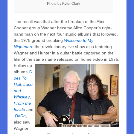
Photo by Kyler Clark
The result was that after the breakup of the Alice
Cooper group Wagner became Alice Cooper’s right-
hand man on the next four studio albums that followed,
the 1975 ground breaking
Welcome to My
Nightmare
the revolutionary live show also featuring
Wagner and Hunter in a guitar battle captured on the
film of the same name released on home
video in 1976.
Follow up
albums
G
oes To
Hell
,
Lace
and
Whiskey
,
From the
Inside
and
DaDa
,
also saw
Wagner