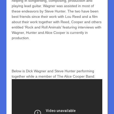
helping in songwriting, composing, production and
playing lead guitar. Wagner was assisted in most of
these endeavors by Steve Hunter. The two have been
best friends since their work with Lou Reed and a film
about their work together with Reed, Cooper and others
entitled ‘Rock and Roll Animals’ featuring interviews with
Wagner, Hunter and Alice Cooper is currently in
production.
Below is Dick Wagner and Steve Hunter performing
together while a member of The Alice Cooper Band: