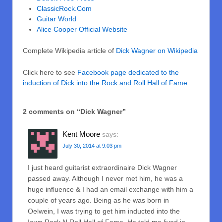
ClassicRock.Com
Guitar World
Alice Cooper Official Website
Complete Wikipedia article of
Dick Wagner on Wikipedia
Click here to see
Facebook page dedicated to the
induction of Dick into the Rock and Roll Hall of Fame.
2 comments on “
Dick Wagner
”
Kent Moore
says:
July 30, 2014 at 9:03 pm
I just heard guitarist extraordinaire Dick Wagner
passed away. Although I never met him, he was a
huge influence & I had an email exchange with him a
couple of years ago. Being as he was born in
Oelwein, I was trying to get him inducted into the