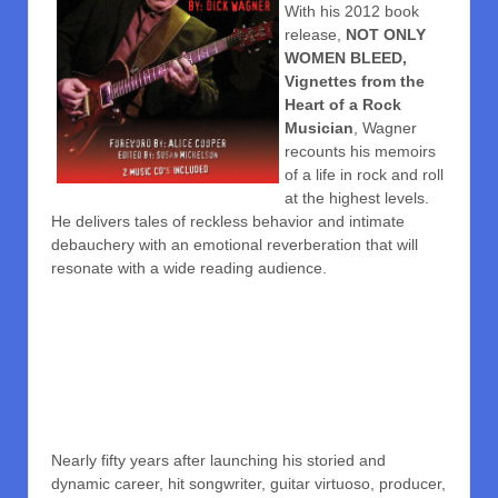
With his 2012 book
release,
NOT ONLY
WOMEN BLEED,
Vignettes from the
Heart of a Rock
Musician
, Wagner
recounts his memoirs
of a life in rock and roll
at the highest levels.
He delivers tales of reckless behavior and intimate
debauchery with an emotional reverberation that will
resonate with a wide reading audience.
Nearly fifty years after launching his storied and
dynamic career, hit songwriter, guitar virtuoso, producer,