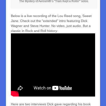
The Mystery of Aerosmith’s “Train Kept a Rollin'” solos.
Below is a live recording of the Lou Reed song, Sweet
Jane. Check out the “extended” intro featuring Dick
Wagner and Steve Hunter. No video, just audio. But a
classic in Rock and Roll history:
Here are two interviews Dick gave regarding his book