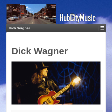
Dick Wagner
Dick Wagner