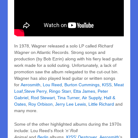
In 1978, Wagner released a solo LP called
Richard
Wagner
on Atlantic Records. Strong songs and
production (by Bob Ezrin) along with his fiery lead guitar
work made for a solid outing. Unfortunately, a lack of
promotion saw the album relegated to the cut-out bin.
Wagner has also played lead guitar or written songs
for
Aerosmith
,
Lou Reed
,
Burton Cummings
,
KISS
,
Meat
Loaf
,
Steve Perry
,
Ringo Starr
,
Etta James
,
Peter
Gabriel
,
Rod Stewart
,
Tina Turner
,
Air Supply
,
Hall &
Oates
,
Roy Orbison
,
Jerry Lee Lewis
,
Little Richard
and
many more.
Some of the other highlighted albums during the 1970s
include: Lou Reed’s
Rock ‘n’ Roll
Animal
and
Berlin
albums,
KISS
‘
Destroyer
,
Aerosmith
‘s